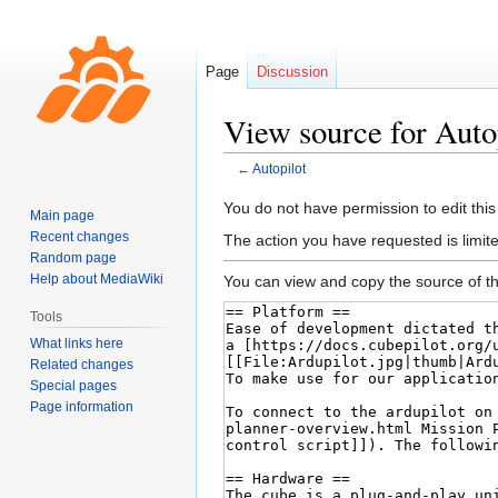
Page
Discussion
View source for Auto
←
Autopilot
Jump
Jump
You do not have permission to edit this
Main page
to
to
Recent changes
The action you have requested is limite
navigation
search
Random page
Help about MediaWiki
You can view and copy the source of th
Tools
What links here
Related changes
Special pages
Page information