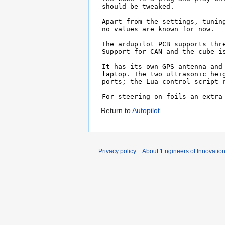
Return to
Autopilot
.
Privacy policy
About 'Engineers of Innovation