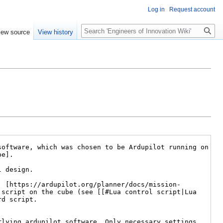
Log in
Request account
Search
iew source
View history