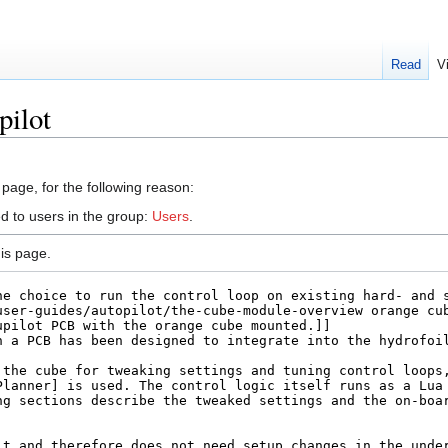
Read
V
pilot
 page, for the following reason:
d to users in the group:
Users
.
is page.