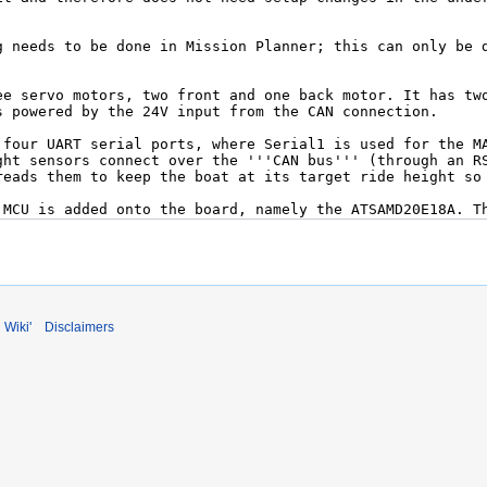
 Wiki'
Disclaimers