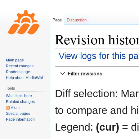
Page
Discussion
Revision histo
View logs for this p
Main page
Recent changes
Jump
Jump
Random page
Filter revisions
to
to
Help about MediaWiki
navigation
search
Tools
Diff selection: Ma
What links here
Related changes
to compare and hit
Atom
Special pages
Page information
Legend:
(cur)
= di