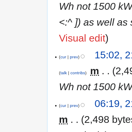
Wh not 1500 kWh
<:^ ]) as well a
Visual edit
15:02, 
cur
prev
‎
m
2,4
talk
contribs
Wh not 1500 k
06:19, 
cur
prev
m
2,498 byte