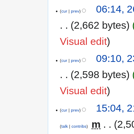
06:14, 
cur
prev
2,662 bytes
Visual edit
09:10, 
cur
prev
2,598 bytes
Visual edit
15:04, 
cur
prev
‎
m
2,5
talk
contribs