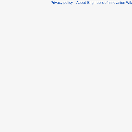
Privacy policy
About 'Engineers of Innovation Wiki