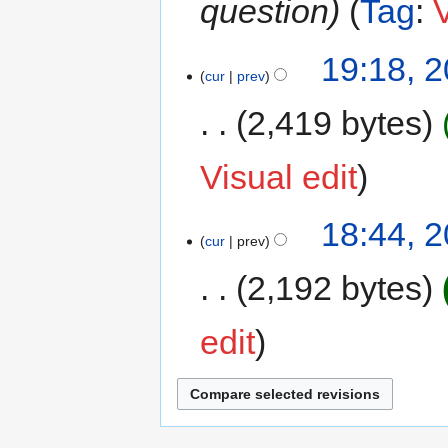
question
Tag
:
V
19:18, 
cur
prev
2,419 bytes
Visual edit
18:44, 
cur
prev
2,192 bytes
edit