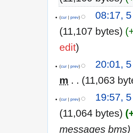
08:17, 
cur
prev
11,107 bytes
edit
20:01, 
cur
prev
m
11,063 byt
19:57, 
cur
prev
11,064 bytes
messages bms