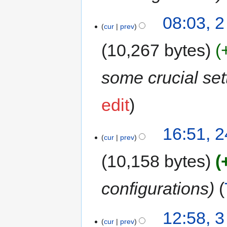
08:03, 
cur
prev
10,267 bytes
some crucial set
edit
16:51, 2
cur
prev
10,158 bytes
configurations
12:58, 
cur
prev