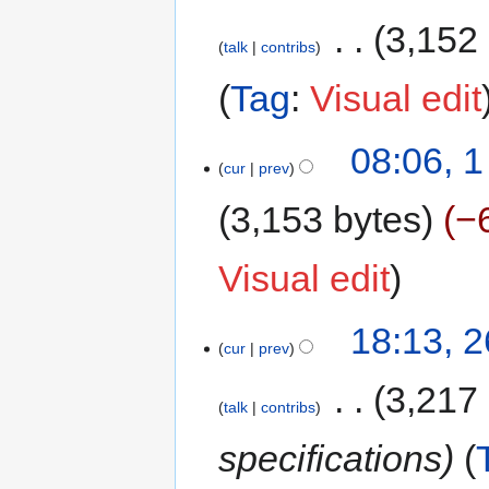
‎
3,152
talk
contribs
Tag
:
Visual edit
08:06, 
cur
prev
3,153 bytes
−
Visual edit
18:13, 
cur
prev
‎
3,217
talk
contribs
specifications