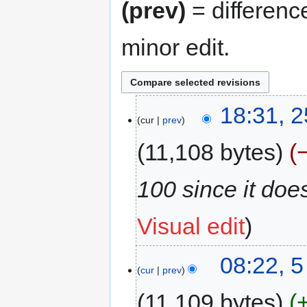
(prev)
= differenc
minor edit.
18:31, 
cur
prev
11,108 bytes
100 since it does
Visual edit
08:22, 
cur
prev
11,109 bytes