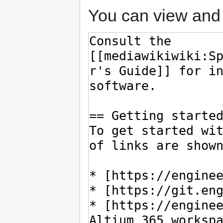
You can view and 