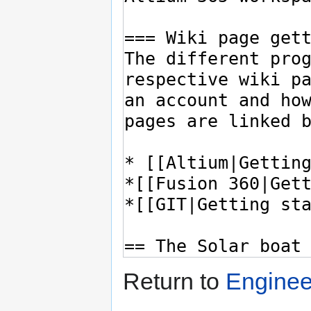
Return to
Enginee