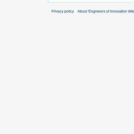
Privacy policy
About 'Engineers of Innovation Wiki