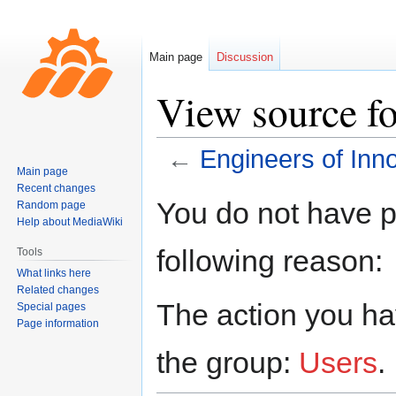
Main page
Discussion
View source fo
←
Engineers of Inn
Main page
Recent changes
Jump
Jump
You do not have pe
Random page
to
to
Help about MediaWiki
navigation
search
following reason:
Tools
What links here
Related changes
The action you hav
Special pages
Page information
the group:
Users
.