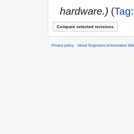
hardware.
Tag
Privacy policy
About 'Engineers of Innovation Wiki