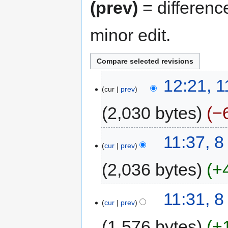
(prev)
= differenc
minor edit.
12:21, 
cur
prev
2,030 bytes
−
11:37, 
cur
prev
2,036 bytes
+
11:31, 
cur
prev
1,576 bytes
+