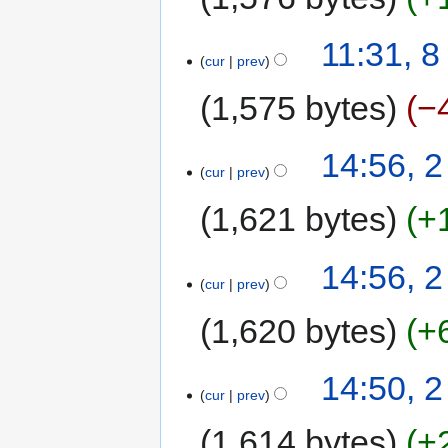
11:31, 
cur
prev
1,575 bytes
−
14:56, 
cur
prev
1,621 bytes
+
14:56, 
cur
prev
1,620 bytes
+
14:50, 
cur
prev
1,614 bytes
+