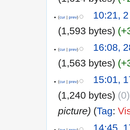
10:21, 
cur
prev
1,593 bytes
+
16:08, 2
cur
prev
1,563 bytes
+
15:01, 1
cur
prev
1,240 bytes
0
picture
Tag
:
Vi
14:45, 1
cur
prev