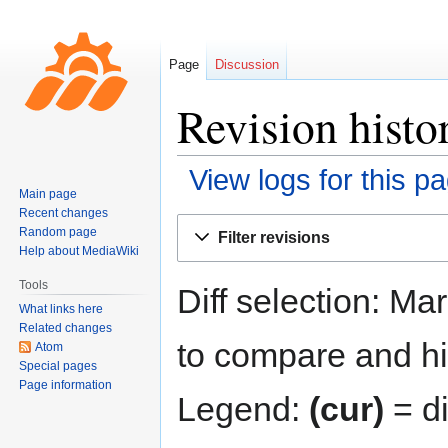
Page
Discussion
Revision hist
View logs for this p
Main page
Recent changes
Jump
Jump
Random page
Filter revisions
to
to
Help about MediaWiki
navigation
search
Tools
Diff selection: Ma
What links here
Related changes
to compare and hit
Atom
Special pages
Page information
Legend:
(cur)
= di