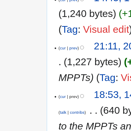
1,240 bytes
+
Tag
:
Visual edit
21:11, 
cur
prev
1,227 bytes
MPPTs
Tag
:
Vi
18:53, 
cur
prev
‎
640 b
talk
contribs
to the MPPTs an