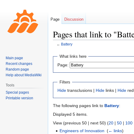
Page
Discussion
Pages that link to "Batt
←
Battery
Jump
Jump
What links here
Main page
to
to
Recent changes
Page:
navigation
search
Random page
Help about MediaWiki
Filters
Tools
Hide
transclusions |
Hide
links |
Hide
red
Special pages
Printable version
The following pages link to
Battery
:
Displayed 5 items.
View (previous 50 | next 50) (
20
|
50
|
100
Engineers of Innovation
‎
(
← links
)