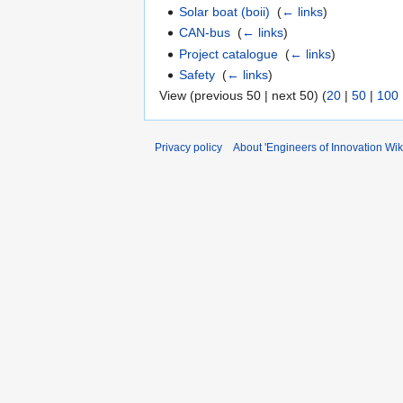
Solar boat (boii)
‎
(
← links
)
CAN-bus
‎
(
← links
)
Project catalogue
‎
(
← links
)
Safety
‎
(
← links
)
View (previous 50 | next 50) (
20
|
50
|
100
Privacy policy
About 'Engineers of Innovation Wiki